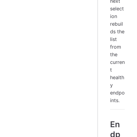
next
select
ion
rebuil
ds the
list
from
the
curren
t
health
y
endpo
ints.
En
dp