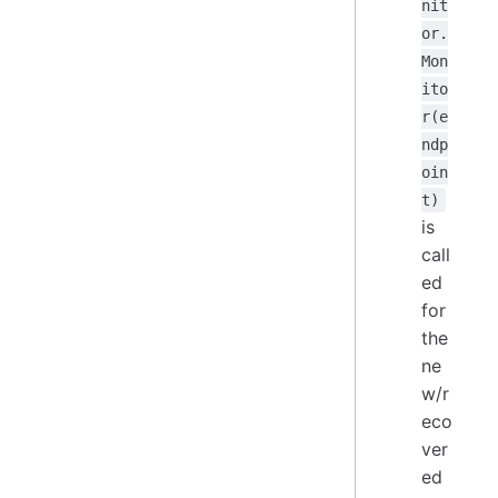
nit
or.
Mon
ito
r(e
ndp
oin
t)
is
call
ed
for
the
ne
w/r
eco
ver
ed