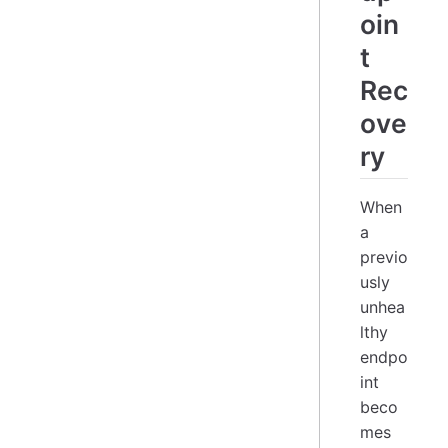
oin
t
Rec
ove
ry
When
a
previo
usly
unhea
lthy
endpo
int
beco
mes