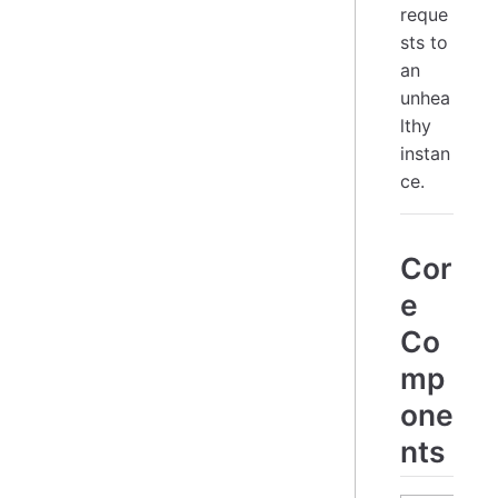
reque
sts to
an
unhea
lthy
instan
ce.
Cor
e
Co
mp
one
nts