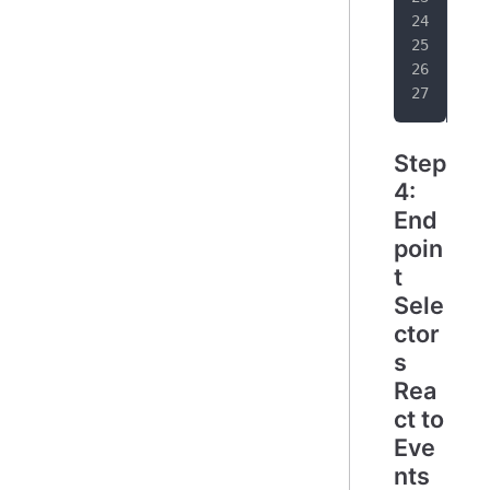
   
}
Step
4:
End
poin
t
Sele
ctor
s
Rea
ct to
Eve
nts