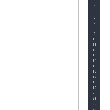
   
   
   
   
   