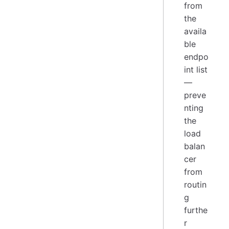
from
the
availa
ble
endpo
int list
—
preve
nting
the
load
balan
cer
from
routin
g
furthe
r