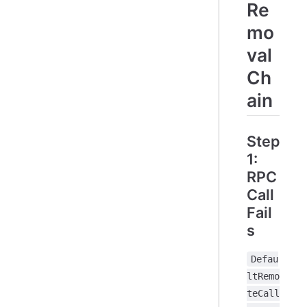
Re
mo
val
Ch
ain
Step
1:
RPC
Call
Fail
s
Defau
ltRemo
teCall