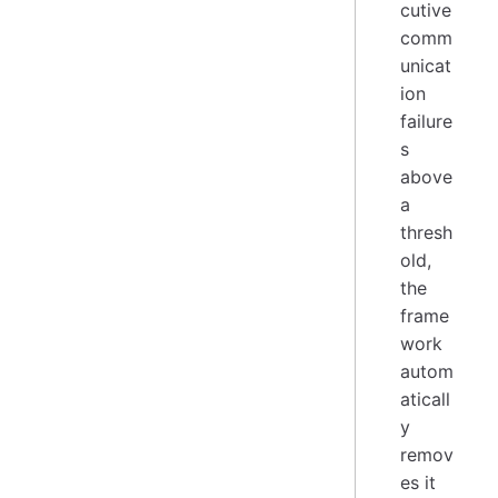
cutive
comm
unicat
ion
failure
s
above
a
thresh
old,
the
frame
work
autom
aticall
y
remov
es it