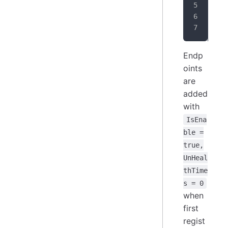
}
Endp
oints
are
added
with
IsEna
ble =
true,
UnHeal
thTime
s = 0
when
first
regist