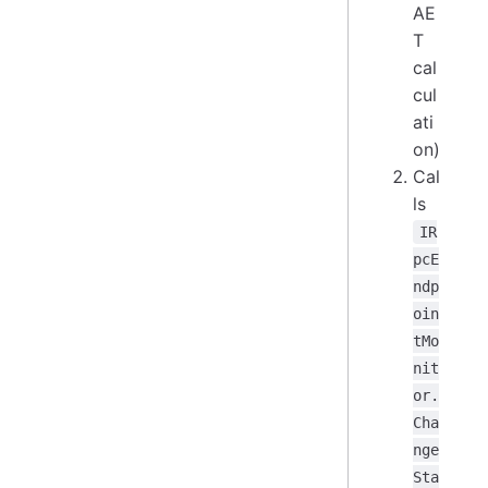
AE
T
cal
cul
ati
on)
Cal
ls
IR
pcE
ndp
oin
tMo
nit
or.
Cha
nge
Sta