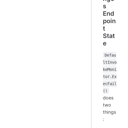
s
End
poin
t
Stat
e
Defau
ltInvo
keMoni
tor.Ex
ecFail
()
does
two
things
: