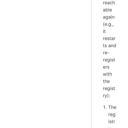
reach
able
again
(e.g.,
it
restar
ts and
re-
regist
ers
with
the
regist
ry):
The
reg
istr