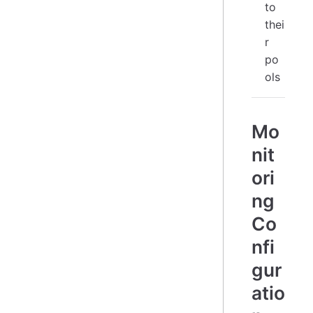
to
thei
r
po
ols
Mo
nit
ori
ng
Co
nfi
gur
atio