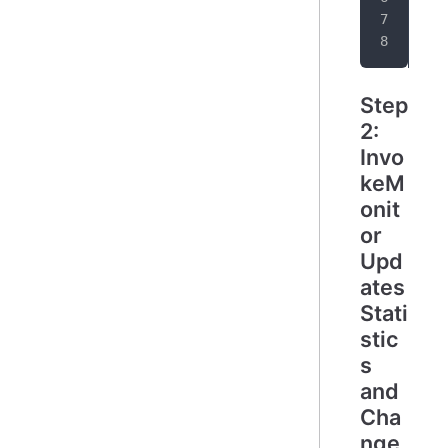
}
Step
2:
Invo
keM
onit
or
Upd
ates
Stati
stic
s
and
Cha
nge