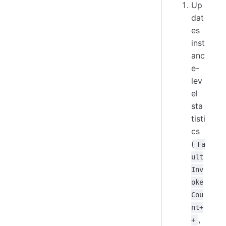
Up
dat
es
inst
anc
e-
lev
el
sta
tisti
cs
(
Fa
ult
Inv
oke
Cou
nt+
,
+