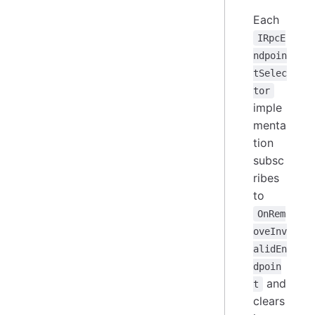
Each
IRpcE
ndpoin
tSelec
tor
imple
menta
tion
subsc
ribes
to
OnRem
oveInv
alidEn
dpoin
and
t
clears