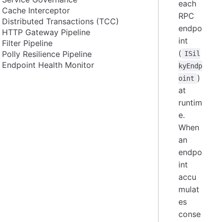
each
Cache Interceptor
RPC
Distributed Transactions (TCC)
endpo
HTTP Gateway Pipeline
int
Filter Pipeline
(
Polly Resilience Pipeline
ISil
Endpoint Health Monitor
kyEndp
)
oint
at
runtim
e.
When
an
endpo
int
accu
mulat
es
conse