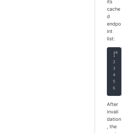
its
cache
d
endpo
int
list:
// 
_rp
{
}
;
After
invali
dation
, the