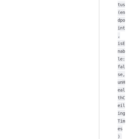
tus
(en
dpo
int
,
isE
nab
le:
fal
se,
unH
eal
thC
eil
ing
Tim
es
)