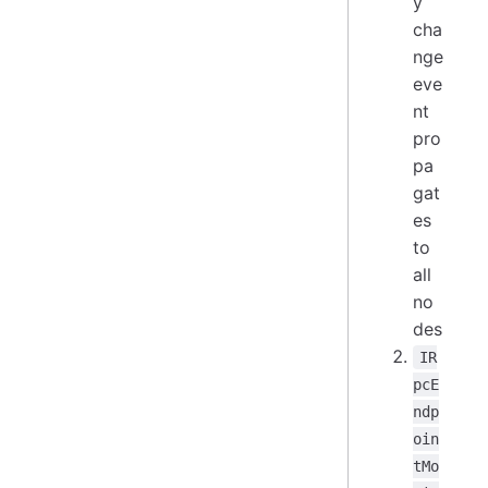
y
cha
nge
eve
nt
pro
pa
gat
es
to
all
no
des
IR
pcE
ndp
oin
tMo