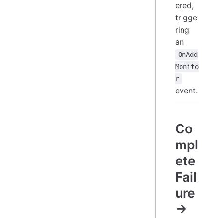
ered,
trigge
ring
an
OnAdd
Monito
r
event.
Co
mpl
ete
Fail
ure
→