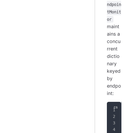
ndpoin
tMonit
or
maint
ains a
concu
rrent
dictio
nary
keyed
by
endpo
int:
pri
pri
{