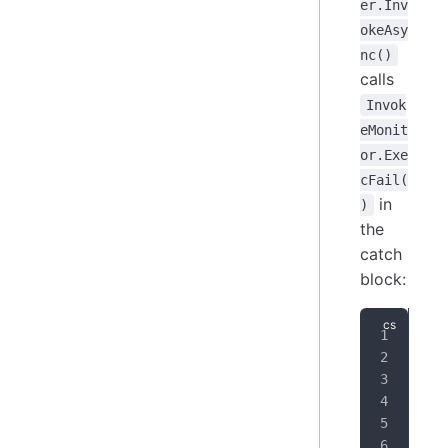
er.Inv
okeAsy
nc()
calls
Invok
eMonit
or.Exe
cFail(
in
)
the
catch
block:
cat
{
   
   
   