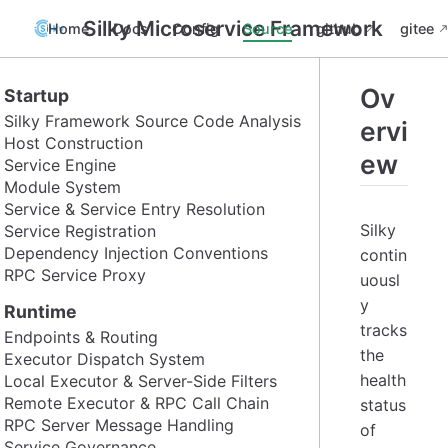
Silky Microservice Framework
Home
Docs
Config
Source
github
gitee
Ov
Startup
Silky Framework Source Code Analysis
ervi
Host Construction
ew
Service Engine
Module System
Service & Service Entry Resolution
Silky
Service Registration
Dependency Injection Conventions
contin
RPC Service Proxy
uousl
y
Runtime
tracks
Endpoints & Routing
the
Executor Dispatch System
health
Local Executor & Server-Side Filters
Remote Executor & RPC Call Chain
status
RPC Server Message Handling
of
Service Governance