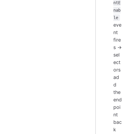
ntE
nab
le
eve
nt
fire
s →
sel
ect
ors
ad
d
the
end
poi
nt
bac
k