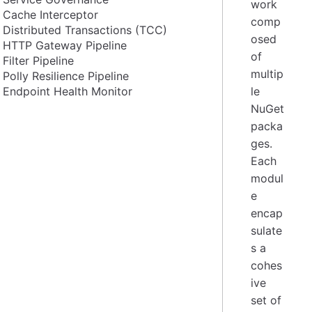
work
Cache Interceptor
comp
Distributed Transactions (TCC)
osed
HTTP Gateway Pipeline
of
Filter Pipeline
multip
Polly Resilience Pipeline
Endpoint Health Monitor
le
NuGet
packa
ges.
Each
modul
e
encap
sulate
s a
cohes
ive
set of