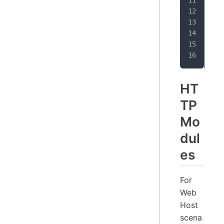
}
HT
TP
Mo
dul
es
For
Web
Host
scena