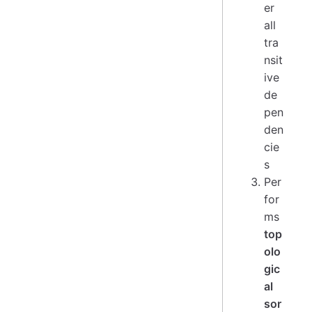
er
all
tra
nsit
ive
de
pen
den
cie
s
Per
for
ms
top
olo
gic
al
sor