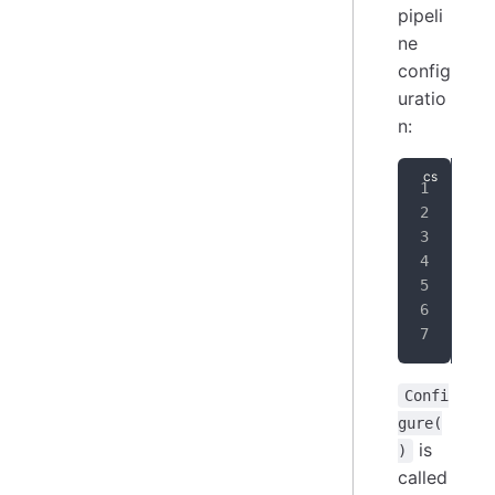
pipeli
ne
config
uratio
n:
pub
{
}
Confi
gure(
is
)
called