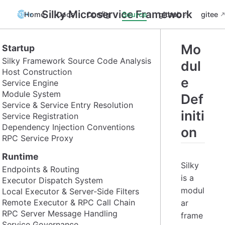
Silky Microservice Framework
Home
Docs
Config
Source
github
gitee
Mo
Startup
Silky Framework Source Code Analysis
dul
Host Construction
e
Service Engine
Module System
Def
Service & Service Entry Resolution
initi
Service Registration
Dependency Injection Conventions
on
RPC Service Proxy
Runtime
Silky
Endpoints & Routing
is a
Executor Dispatch System
modul
Local Executor & Server-Side Filters
Remote Executor & RPC Call Chain
ar
RPC Server Message Handling
frame
Service Governance