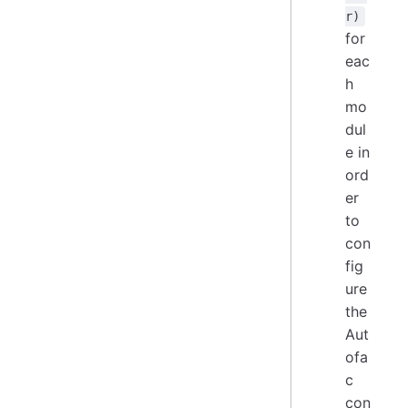
r)
for
eac
h
mo
dul
e in
ord
er
to
con
fig
ure
the
Aut
ofa
c
con