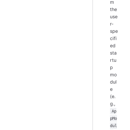
m
the
use
r-
spe
cifi
ed
sta
rtu
p
mo
dul
e
(e.
g.,
Ap
pMo
dul