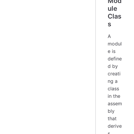
Mod
ule
Clas
s
A
modul
e is
define
d by
creati
ng a
class
in the
assem
bly
that
derive
s