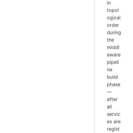
in
topol
ogical
order
during
the
middl
eware
pipeli
ne
build
phase
—
after
all
servic
es are
regist