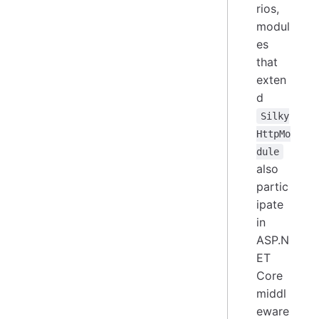
rios,
modul
es
that
exten
d
Silky
HttpMo
dule
also
partic
ipate
in
ASP.N
ET
Core
middl
eware