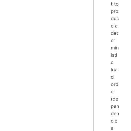
t
to
pro
duc
e a
det
er
min
isti
c
loa
d
ord
er
(de
pen
den
cie
s