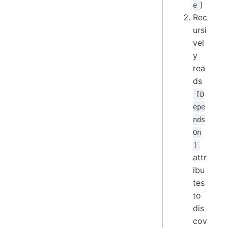
)
e
Rec
ursi
vel
y
rea
ds
[D
epe
nds
On
]
attr
ibu
tes
to
dis
cov