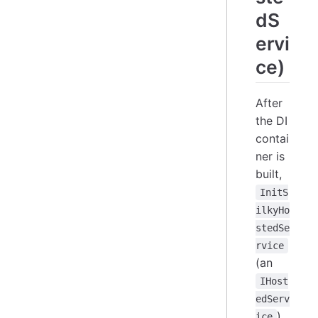
dS
ervi
ce)
After
the DI
contai
ner is
built,
InitS
ilkyHo
stedSe
rvice
(an
IHost
edServ
)
ice