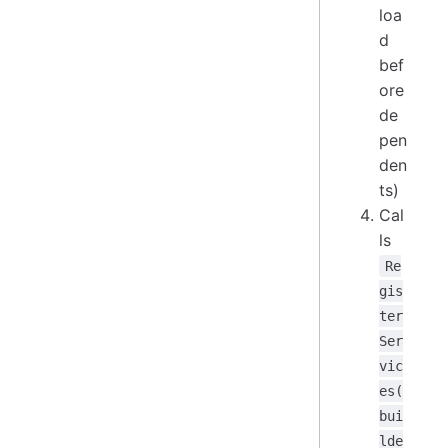
loa
d
bef
ore
de
pen
den
ts)
Cal
ls
Re
gis
ter
Ser
vic
es(
bui
lde