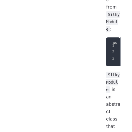
from
Silky
Modul
:
e
pub
{
}
Silky
Modul
is
e
an
abstra
ct
class
that