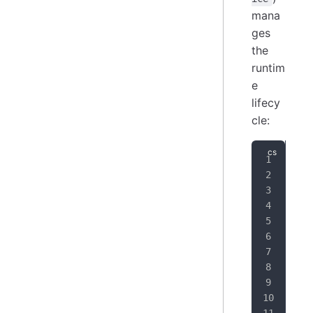
mana
ges
the
runtim
e
lifecy
cle:
pub
{