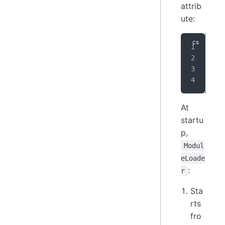
attrib
ute:
[
De
pub
{
}
At
startu
p,
Modul
eLoade
:
r
Sta
rts
fro