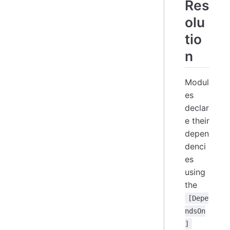
Res
olu
tio
n
Modul
es
declar
e their
depen
denci
es
using
the
[Depe
ndsOn
]