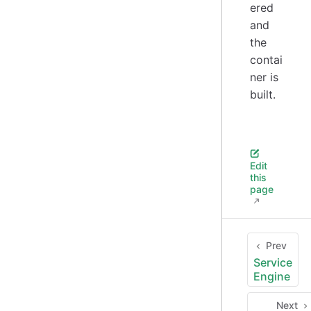
ered
and
the
contai
ner is
built.
Edit
this
page
Prev
Service
Engine
Next