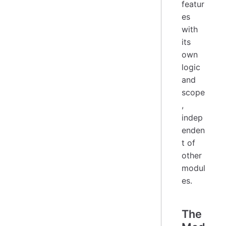
featur
es
with
its
own
logic
and
scope
,
indep
enden
t of
other
modul
es.
The