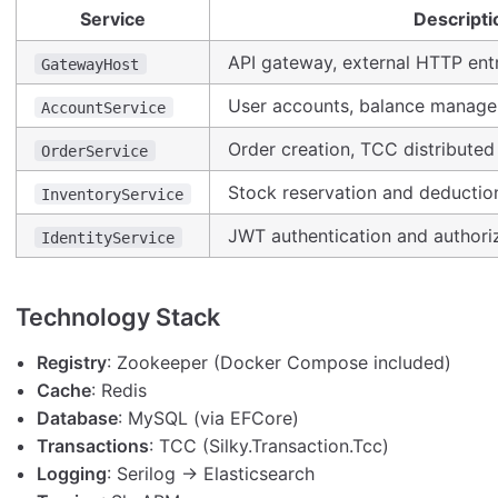
Service
Descripti
API gateway, external HTTP ent
GatewayHost
User accounts, balance manag
AccountService
Order creation, TCC distributed
OrderService
Stock reservation and deductio
InventoryService
JWT authentication and authori
IdentityService
Technology Stack
Registry
: Zookeeper (Docker Compose included)
Cache
: Redis
Database
: MySQL (via EFCore)
Transactions
: TCC (Silky.Transaction.Tcc)
Logging
: Serilog → Elasticsearch