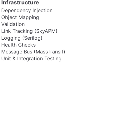
Infrastructure
Dependency Injection
Object Mapping
Validation
Link Tracking (SkyAPM)
Logging (Serilog)
Health Checks
Message Bus (MassTransit)
Unit & Integration Testing