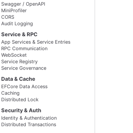
Swagger / OpenAPI
MiniProfiler
CORS
Audit Logging
Service & RPC
App Services & Service Entries
RPC Communication
WebSocket
Service Registry
Service Governance
Data & Cache
EFCore Data Access
Caching
Distributed Lock
Security & Auth
Identity & Authentication
Distributed Transactions