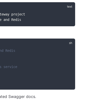
teway project
e and Redis
nd Redis
s service
ated Swagger docs.