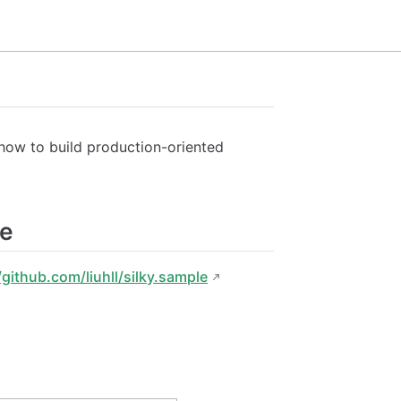
 how to build production-oriented
ce
/github.com/liuhll/silky.sample