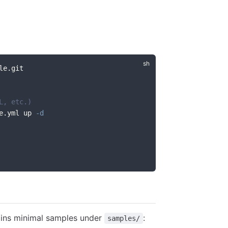
le.git
L, etc.)
e.yml up 
-d
ains minimal samples under
:
samples/