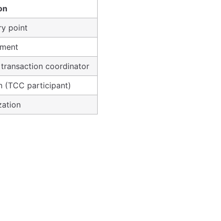
on
ry point
ement
 transaction coordinator
n (TCC participant)
zation