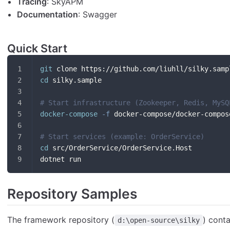
Tracing
: SkyAPM
Documentation
: Swagger
Quick Start
git
 clone https://github.com/liuhll/silky.samp
cd
 silky.sample
# Start infrastructure (Zookeeper, Redis, MySQ
docker-compose
-f
 docker-compose/docker-compos
# Start services (example: OrderService)
cd
 src/OrderService/OrderService.Host
dotnet run
Repository Samples
The framework repository (
) cont
d:\open-source\silky