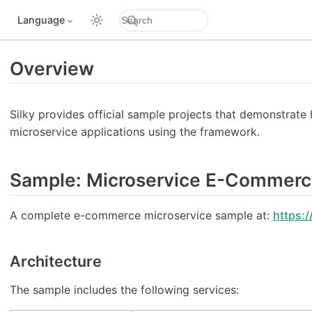
Language
Overview
Silky provides official sample projects that demonstrate
microservice applications using the framework.
Sample: Microservice E-Commer
A complete e-commerce microservice sample at:
https:/
Architecture
The sample includes the following services: