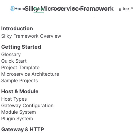
Silky Microservice Framework
Home
Docs
Config
Source
github
gitee
Introduction
Silky Framework Overview
Getting Started
Glossary
Quick Start
Project Template
Microservice Architecture
Sample Projects
Host & Module
Host Types
Gateway Configuration
Module System
Plugin System
Gateway & HTTP