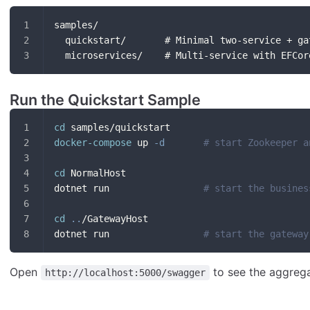
samples/
  quickstart/       # Minimal two-service + ga
  microservices/    # Multi-service with EFCor
Run the Quickstart Sample
cd
 samples/quickstart
docker-compose
 up 
-d
# start Zookeeper a
cd
 NormalHost
dotnet run                 
# start the busines
cd
..
/GatewayHost
dotnet run                 
# start the gateway
Open
to see the aggreg
http://localhost:5000/swagger