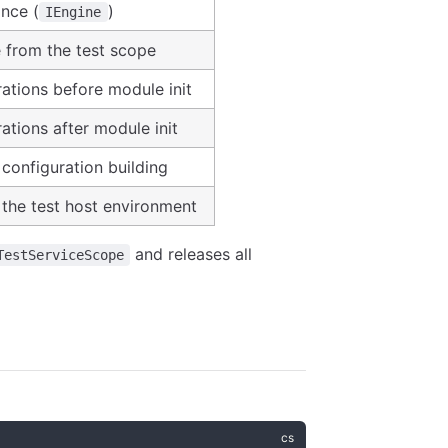
ance (
)
IEngine
e from the test scope
ations before module init
ations after module init
configuration building
the test host environment
and releases all
TestServiceScope