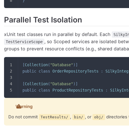
}
Parallel Test Isolation
xUnit test classes run in parallel by default. Each
SilkyI
, so Scoped services are isolated bet
TestServiceScope
groups to prevent resource conflicts (e.g., shared databa
[
Collection
(
"Database"
)
]
public
class
OrderRepositoryTests
:
SilkyInteg
[
Collection
(
"Database"
)
]
public
class
ProductRepositoryTests
:
SilkyInt
Warning
Do not commit
,
, or
directories 
TestResults/
bin/
obj/