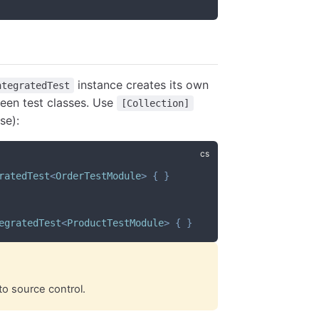
instance creates its own
ntegratedTest
ween test classes. Use
[Collection]
se):
ratedTest
<
OrderTestModule
>
{
}
egratedTest
<
ProductTestModule
>
{
}
to source control.