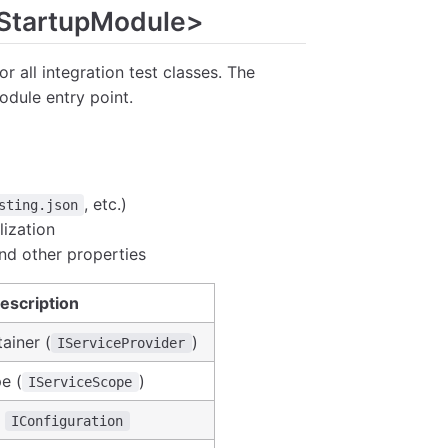
TStartupModule>
or all integration test classes. The
odule entry point.
, etc.)
sting.json
lization
and other properties
escription
ainer (
)
IServiceProvider
e (
)
IServiceScope
t
IConfiguration