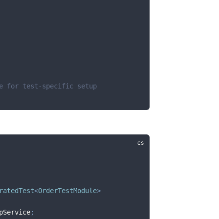
e for test-specific setup
ratedTest
<
OrderTestModule
>
pService
;