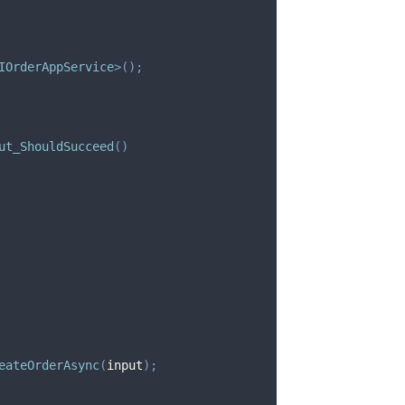
IOrderAppService
>
(
)
;
ut_ShouldSucceed
(
)
eateOrderAsync
(
input
)
;