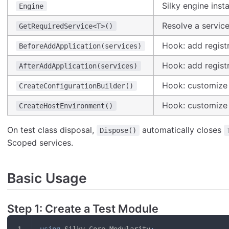
Silky engine inst
Engine
Resolve a servic
GetRequiredService<T>()
Hook: add registr
BeforeAddApplication(services)
Hook: add registr
AfterAddApplication(services)
Hook: customize 
CreateConfigurationBuilder()
Hook: customize 
CreateHostEnvironment()
On test class disposal,
automatically closes
Dispose()
Scoped services.
Basic Usage
Step 1: Create a Test Module
using
Silky
.
Core
.
Modularity
;