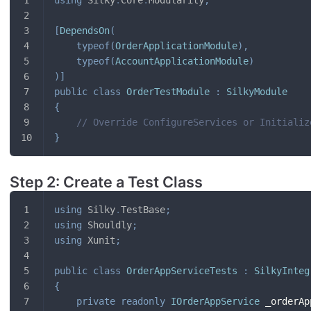
[
DependsOn
(
typeof
(
OrderApplicationModule
)
,
typeof
(
AccountApplicationModule
)
)
]
public
class
OrderTestModule
:
SilkyModule
{
// Override ConfigureServices or Initializ
}
Step 2: Create a Test Class
using
Silky
.
TestBase
;
using
Shouldly
;
using
Xunit
;
public
class
OrderAppServiceTests
:
SilkyInteg
{
private
readonly
IOrderAppService
 _orderAp