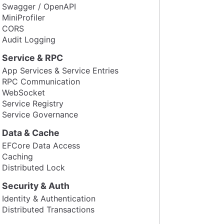
Swagger / OpenAPI
MiniProfiler
CORS
Audit Logging
Service & RPC
App Services & Service Entries
RPC Communication
WebSocket
Service Registry
Service Governance
Data & Cache
EFCore Data Access
Caching
Distributed Lock
Security & Auth
Identity & Authentication
Distributed Transactions