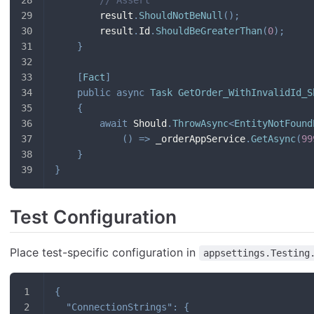
        result
.
ShouldNotBeNull
(
)
;
        result
.
Id
.
ShouldBeGreaterThan
(
0
)
;
}
[
Fact
]
public
async
Task
GetOrder_WithInvalidId_S
{
await
 Should
.
ThrowAsync
<
EntityNotFound
(
)
=>
 _orderAppService
.
GetAsync
(
99
}
}
Test Configuration
Place test-specific configuration in
appsettings.Testing
{
"ConnectionStrings"
:
{