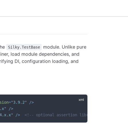
the
module. Unlike pure
Silky.TestBase
ntainer, load module dependencies, and
ifying DI, configuration loading, and
sion
=
"
3.9.2
"
/>
.x
"
/>
4.x.x
"
/>
<!-- optional assertion library -->