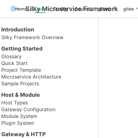
Silky Microservice Framework
Home
Docs
Config
Source
github
gitee
Introduction
Silky Framework Overview
Getting Started
Glossary
Quick Start
Project Template
Microservice Architecture
Sample Projects
Host & Module
Host Types
Gateway Configuration
Module System
Plugin System
Gateway & HTTP