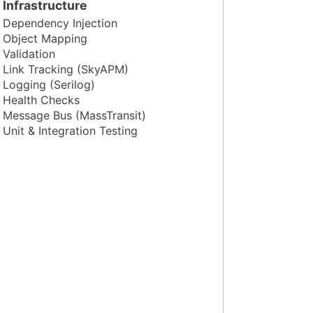
Infrastructure
Dependency Injection
Object Mapping
Validation
Link Tracking (SkyAPM)
Logging (Serilog)
Health Checks
Message Bus (MassTransit)
Unit & Integration Testing