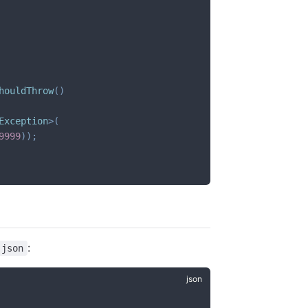
houldThrow
(
)
Exception
>
(
9999
)
)
;
:
.json