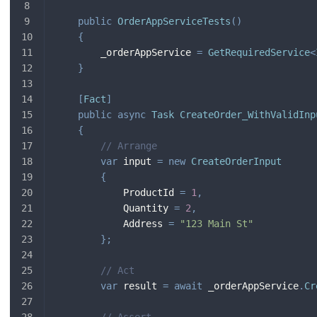
public
OrderAppServiceTests
(
)
{
        _orderAppService 
=
GetRequiredService
<
}
[
Fact
]
public
async
Task
CreateOrder_WithValidInp
{
// Arrange
var
 input 
=
new
CreateOrderInput
{
            ProductId 
=
1
,
            Quantity 
=
2
,
            Address 
=
"123 Main St"
}
;
// Act
var
 result 
=
await
 _orderAppService
.
Cr
// Assert