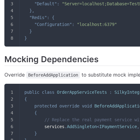
"Default"
:
"Server=localhost;Database=Test
}
,
"Redis"
:
{
"Configuration"
:
"localhost:6379"
}
}
Mocking Dependencies
Override
to substitute mock impl
BeforeAddApplication
public
class
OrderAppServiceTests
:
SilkyInteg
{
protected
override
void
BeforeAddApplicati
{
// Replace the real payment service wi
        services
.
AddSingleton
<
IPaymentService
,
}