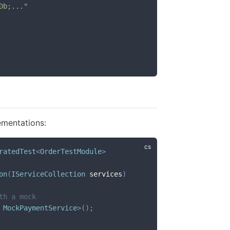
Db;..."
ementations:
ratedTest
<
OrderTestModule
>
on
(
IServiceCollection
 services
)
th a mock
 MockPaymentService
>
(
)
;