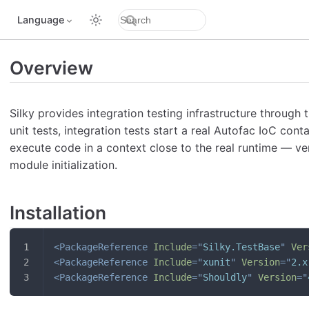
Language
Overview
Silky provides integration testing infrastructure through 
unit tests, integration tests start a real Autofac IoC co
execute code in a context close to the real runtime — ver
module initialization.
Installation
<
PackageReference
Include
=
"
Silky.TestBase
"
Ver
<
PackageReference
Include
=
"
xunit
"
Version
=
"
2.x
<
PackageReference
Include
=
"
Shouldly
"
Version
=
"