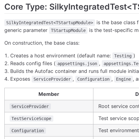
Core Type: SilkyIntegratedTest<
is the base class f
SilkyIntegratedTest<TStartupModule>
generic parameter
is the test-specific m
TStartupModule
On construction, the base class:
Creates a host environment (default name:
)
Testing
Reads config files (
,
appsettings.json
appsettings.Te
Builds the Autofac container and runs full module initia
Exposes
,
,
, 
ServiceProvider
Configuration
Engine
Member
D
Root service cont
ServiceProvider
Test service scop
TestServiceScope
Test environmen
Configuration