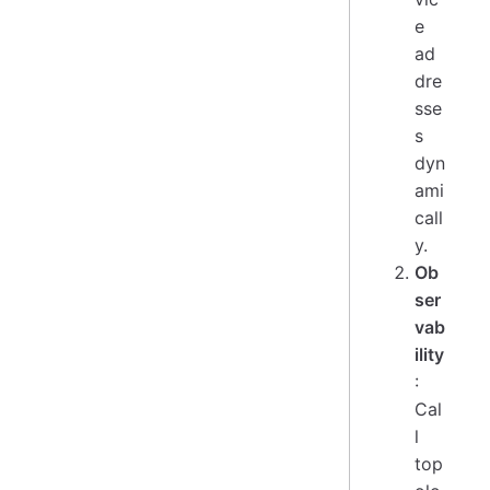
e
ad
dre
sse
s
dyn
ami
call
y.
Ob
ser
vab
ility
:
Cal
l
top