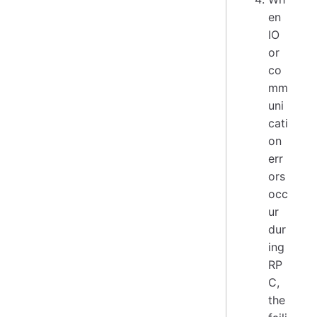
en
IO
or
co
mm
uni
cati
on
err
ors
occ
ur
dur
ing
RP
C,
the