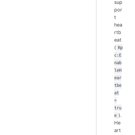
sup
por
t
hea
rtb
eat
(
Rp
c:E
nab
leH
ear
tbe
at
=
tru
).
e
He
art