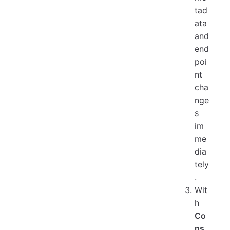
tad
ata
and
end
poi
nt
cha
nge
s
im
me
dia
tely
.
Wit
h
Co
ns