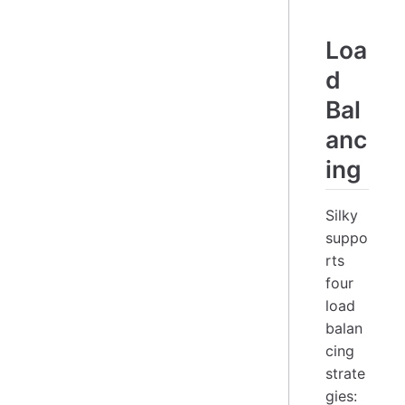
Loa
d
Bal
anc
ing
Silky
suppo
rts
four
load
balan
cing
strate
gies: