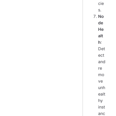
cie
s.
No
de
He
alt
h
:
Det
ect
and
re
mo
ve
unh
ealt
hy
inst
anc