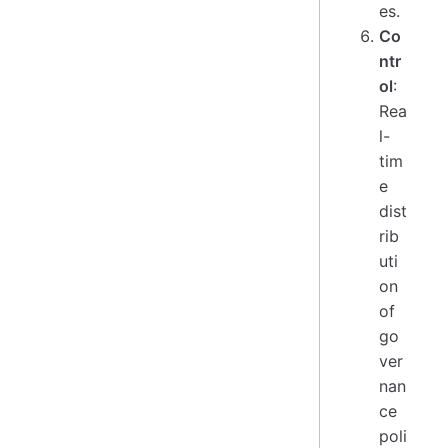
es.
Co
ntr
ol
:
Rea
l-
tim
e
dist
rib
uti
on
of
go
ver
nan
ce
poli