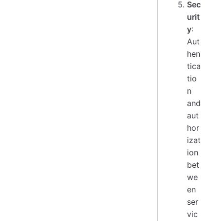
Sec
urit
y
:
Aut
hen
tica
tio
n
and
aut
hor
izat
ion
bet
we
en
ser
vic