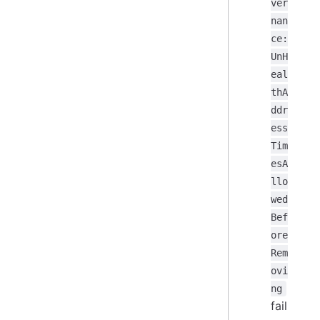
ver
nan
ce:
UnH
eal
thA
ddr
ess
Tim
esA
llo
wed
Bef
ore
Rem
ovi
ng
fail