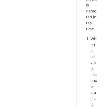
is
detec
ted in
real
time.
Wh
en
a
ser
vic
e
inst
anc
e
sta
rts,
it