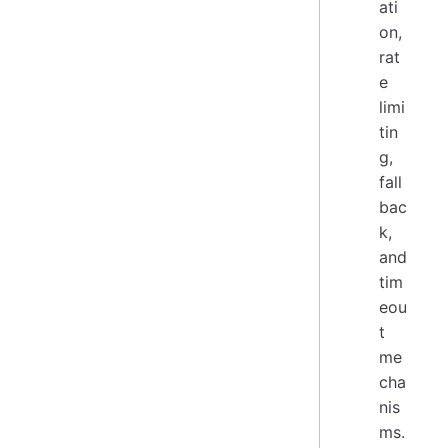
ati
on,
rat
e
limi
tin
g,
fall
bac
k,
and
tim
eou
t
me
cha
nis
ms.