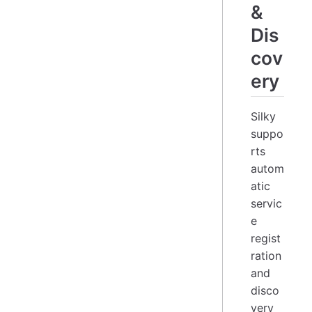
&
Dis
cov
ery
Silky
suppo
rts
autom
atic
servic
e
regist
ration
and
disco
very