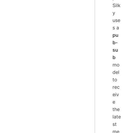
Silk
y
use
s a
pu
b-
su
b
mo
del
to
rec
eiv
e
the
late
st
me