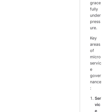
grace
fully
under
press
ure.
Key
areas
of
micro
servic
e
gover
nance
:
Ser
vic
e