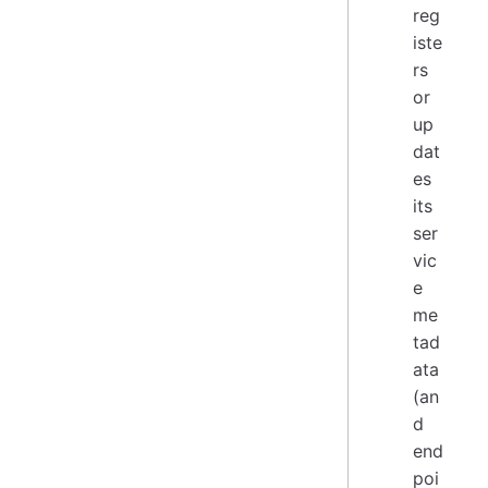
reg
iste
rs
or
up
dat
es
its
ser
vic
e
me
tad
ata
(an
d
end
poi