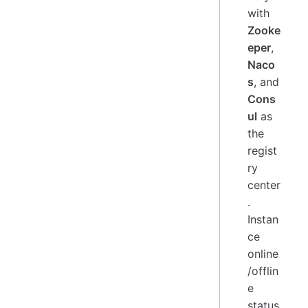
with
Zooke
eper
,
Naco
s
, and
Cons
ul
as
the
regist
ry
center
.
Instan
ce
online
/offlin
e
status