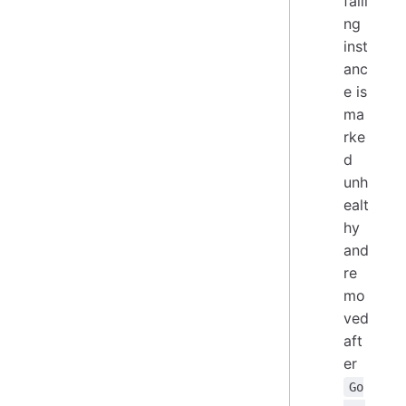
faili
ng
inst
anc
e is
ma
rke
d
unh
ealt
hy
and
re
mo
ved
aft
er
Go