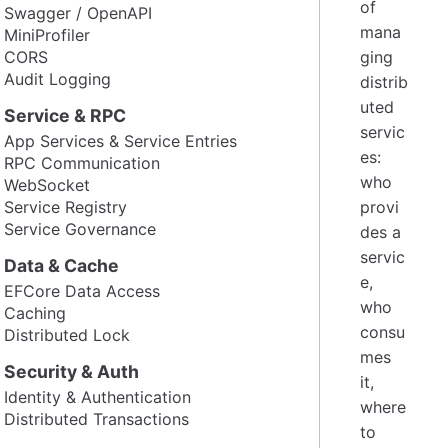
of
Swagger / OpenAPI
mana
MiniProfiler
CORS
ging
Audit Logging
distrib
uted
Service & RPC
servic
App Services & Service Entries
es:
RPC Communication
who
WebSocket
Service Registry
provi
Service Governance
des a
servic
Data & Cache
e,
EFCore Data Access
who
Caching
consu
Distributed Lock
mes
Security & Auth
it,
Identity & Authentication
where
Distributed Transactions
to