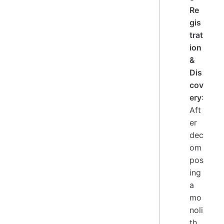
Re
gis
trat
ion
&
Dis
cov
ery
:
Aft
er
dec
om
pos
ing
a
mo
noli
th