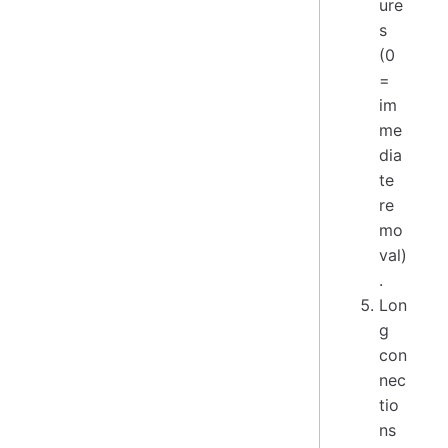
ure
s
(0
=
im
me
dia
te
re
mo
val)
.
Lon
g
con
nec
tio
ns