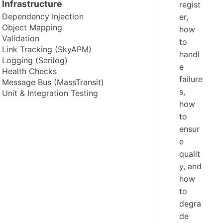
Infrastructure
regist
Dependency Injection
er,
Object Mapping
how
Validation
to
Link Tracking (SkyAPM)
handl
Logging (Serilog)
e
Health Checks
failure
Message Bus (MassTransit)
s,
Unit & Integration Testing
how
to
ensur
e
qualit
y, and
how
to
degra
de