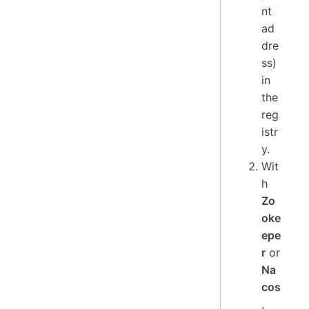
nt
ad
dre
ss)
in
the
reg
istr
y.
Wit
h
Zo
oke
epe
r
or
Na
cos
,