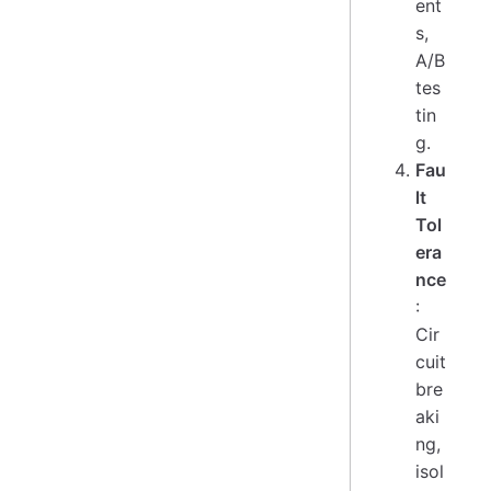
ent
s,
A/B
tes
tin
g.
Fau
lt
Tol
era
nce
:
Cir
cuit
bre
aki
ng,
isol