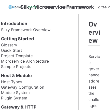
Silky Microservice Framework
Home
Docs
Config
Source
github
gitee
Ov
Introduction
Silky Framework Overview
ervi
Getting Started
ew
Glossary
Quick Start
Project Template
Servic
Microservice Architecture
e
Sample Projects
gover
nance
Host & Module
addre
Host Types
Gateway Configuration
sses
Module System
the
Plugin System
challe
nges
Gateway & HTTP