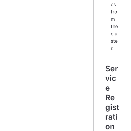
es
fro
m
the
clu
ste
r.
Ser
vic
e
Re
gist
rati
on