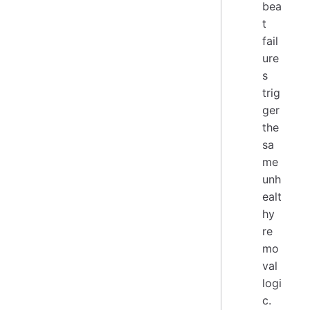
bea
t
fail
ure
s
trig
ger
the
sa
me
unh
ealt
hy
re
mo
val
logi
c.