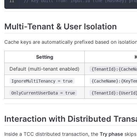
// Key built from: input.Id (the [HashKey] pro
Multi-Tenant & User Isolation
Cache keys are automatically prefixed based on isolation
Setting
K
Default (multi-tenant enabled)
{TenantId}:{CacheN
IgnoreMultiTenancy = true
{CacheName}:{KeyTe
OnlyCurrentUserData = true
{TenantId}:{UserId
Interaction with Distributed Trans
Inside a TCC distributed transaction, the
Try phase
skips