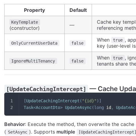
Property
Default
Cache key templ
KeyTemplate
—
(constructor)
referencing met
When
, ap
true
OnlyCurrentUserData
false
key (user-level is
When
, ign
true
IgnoreMultiTenancy
false
tenants share t
— Cache Upda
[UpdateCachingIntercept]
[
UpdateCachingIntercept
(
"{id}"
)
]
Task
<
AccountDto
>
UpdateAsync
(
long
 id
,
UpdateAc
Behavior
: Execute the method, then overwrite the cache 
(
). Supports
multiple
SetAsync
[UpdateCachingIntercept