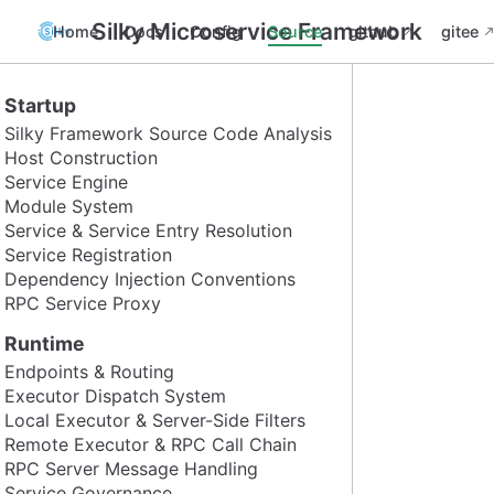
Silky Microservice Framework
Home
Docs
Config
Source
github
gitee
Startup
Silky Framework Source Code Analysis
Host Construction
Service Engine
Module System
Service & Service Entry Resolution
Service Registration
Dependency Injection Conventions
RPC Service Proxy
Runtime
Endpoints & Routing
Executor Dispatch System
Local Executor & Server-Side Filters
Remote Executor & RPC Call Chain
RPC Server Message Handling
Service Governance