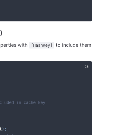
)
operties with
to include them
[HashKey]
cluded in cache key
t
)
;