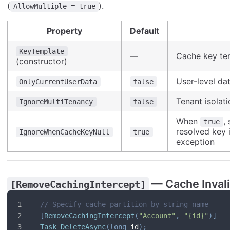
(
).
AllowMultiple = true
Property
Default
KeyTemplate
—
Cache key te
(constructor)
User-level dat
OnlyCurrentUserData
false
Tenant isolati
IgnoreMultiTenancy
false
When
,
true
resolved key 
IgnoreWhenCacheKeyNull
true
exception
— Cache Invali
[RemoveCachingIntercept]
// Specify cache partition by string name
[
RemoveCachingIntercept
(
"Account"
,
"{id}"
)
]
Task
DeleteAsync
(
long
 id
)
;