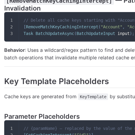
— Pat
[RemoveMatchKeyCachingIntercept]
Invalidation
// Delete all cache keys starting with "Accoun
[
RemoveMatchKeyCachingIntercept
(
"Account"
,
"Ac
Task
BatchUpdateAsync
(
BatchUpdateInput
 input
)
;
Behavior
: Uses a wildcard/regex pattern to find and dele
batch operations that invalidate multiple related cache en
Key Template Placeholders
Cache keys are generated from
by substitu
KeyTemplate
Parameter Placeholders
// {paramName} — replaced by the value of the 
[
GetCachingIntercept
(
"{id}"
)
]