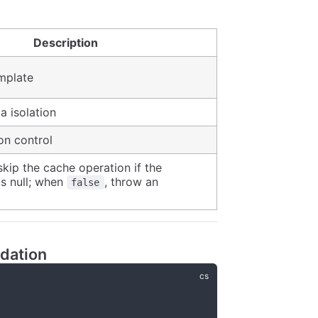
Description
mplate
a isolation
on control
 skip the cache operation if the
is null; when
, throw an
false
dation