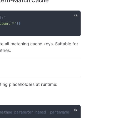
tern-Match Cache
t:"
count:*"
)
]
te all matching cache keys. Suitable for
tries.
ting placeholders at runtime:
method parameter named 'paramName'