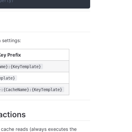
perty)
 settings:
ey Prefix
ame}:{KeyTemplate}
mplate}
}:{CacheName}:{KeyTemplate}
actions
 cache reads (always executes the