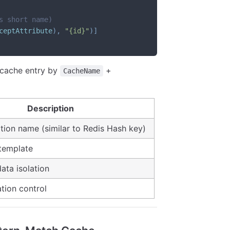
s short name)
ceptAttribute
)
,
"{id}"
)
]
 cache entry by
+
CacheName
Description
tion name (similar to Redis Hash key)
template
data isolation
ation control