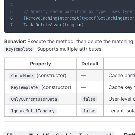
// Specify cache partition by type (uses type'
[
RemoveCachingIntercept
(
typeof
(
GetCachingInter
Task
DeleteAsync
(
long
 id
)
;
Behavior
: Execute the method, then delete the matching
. Supports multiple attributes.
KeyTemplate
Property
Default
(constructor)
—
Cache parti
CacheName
(constructor)
—
Cache key 
KeyTemplate
User-level 
OnlyCurrentUserData
false
Tenant isol
IgnoreMultiTenancy
false