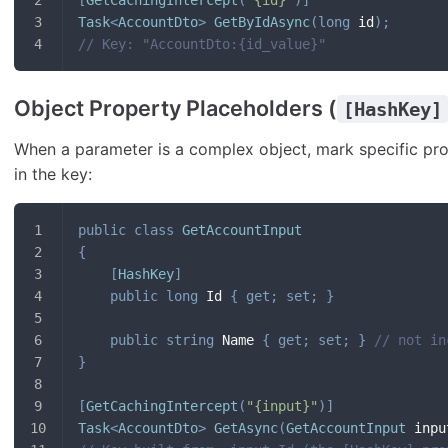
Task
<
AccountDto
>
GetByIdAsync
(
long
 id
)
;
// Key: "AccountDto:{id_value}"
Object Property Placeholders (
[HashKey]
When a parameter is a complex object, mark specific pr
in the key:
public
class
GetAccountInput
{
[
HashKey
]
public
long
 Id 
{
get
;
set
;
}
public
string
 Name 
{
get
;
set
;
}
// not in
}
[
GetCachingIntercept
(
"{input}"
)
]
Task
<
AccountDto
>
GetAsync
(
GetAccountInput
 inpu