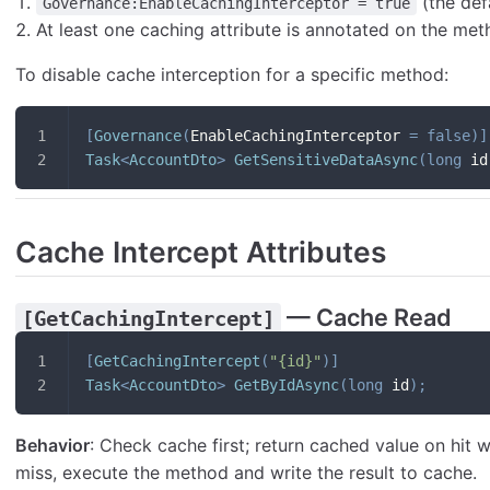
(the def
Governance:EnableCachingInterceptor = true
At least one caching attribute is annotated on the me
To disable cache interception for a specific method:
[
Governance
(
EnableCachingInterceptor 
=
false
)
]
Task
<
AccountDto
>
GetSensitiveDataAsync
(
long
 id
Cache Intercept Attributes
— Cache Read
[GetCachingIntercept]
[
GetCachingIntercept
(
"{id}"
)
]
Task
<
AccountDto
>
GetByIdAsync
(
long
 id
)
;
Behavior
: Check cache first; return cached value on hit
miss, execute the method and write the result to cache.