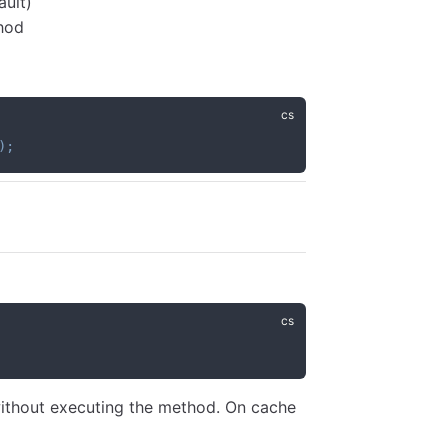
ault)
thod
)
;
 without executing the method. On cache