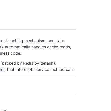
rent caching mechanism: annotate
rk automatically handles cache reads,
iness code.
(backed by Redis by default),
) that intercepts service method calls.
or