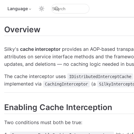
Language
Overview
Silky's
cache interceptor
provides an AOP-based transpa
attributes on service interface methods and the framewo
updates, and deletions — no caching logic needed in bus
The cache interceptor uses
IDistributedInterceptCache
implemented via
(a
CachingInterceptor
SilkyIntercept
Enabling Cache Interception
Two conditions must both be true: