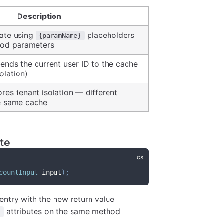
Description
ate using
placeholders
{paramName}
hod parameters
pends the current user ID to the cache
olation)
ores tenant isolation — different
he same cache
te
countInput
 input
)
;
entry with the new return value
attributes on the same method
]