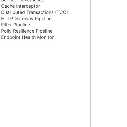
Cache Interceptor
Distributed Transactions (TCC)
HTTP Gateway Pipeline
Filter Pipeline
Polly Resilience Pipeline
Endpoint Health Monitor